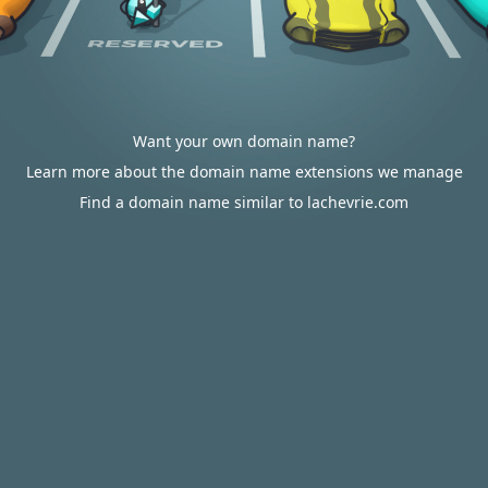
Want your own domain name?
Learn more about the domain name extensions we manage
Find a domain name similar to lachevrie.com