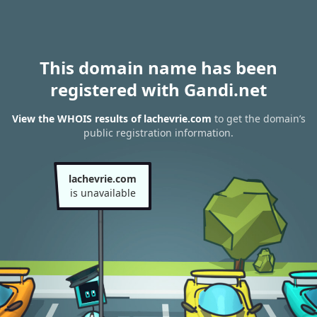
This domain name has been
registered with Gandi.net
View the WHOIS results of lachevrie.com
to get the domain’s
public registration information.
lachevrie.com
is unavailable